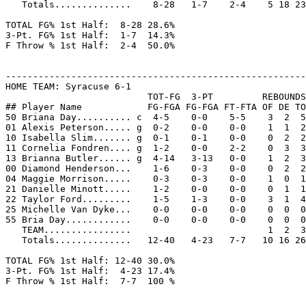
   Totals..............    8-28   1-7    2-4    5 18 23
TOTAL FG% 1st Half:  8-28 28.6%

3-Pt. FG% 1st Half:  1-7  14.3%

F Throw % 1st Half:  2-4  50.0%

-------------------------------------------------------
HOME TEAM: Syracuse 6-1

                          TOT-FG  3-PT         REBOUNDS

## Player Name            FG-FGA FG-FGA FT-FTA OF DE TO
50 Briana Day.......... c  4-5    0-0    5-5    3  2  5
01 Alexis Peterson..... g  0-2    0-0    0-0    1  1  2
10 Isabella Slim....... g  0-1    0-1    0-0    0  2  2
11 Cornelia Fondren.... g  1-2    0-0    2-2    0  3  3
13 Brianna Butler...... g  4-14   3-13   0-0    1  2  3
00 Diamond Henderson...    1-6    0-3    0-0    0  2  2
04 Maggie Morrison.....    0-3    0-3    0-0    1  0  1
21 Danielle Minott.....    1-2    0-0    0-0    0  1  1
22 Taylor Ford.........    1-5    1-3    0-0    3  1  4
25 Michelle Van Dyke...    0-0    0-0    0-0    0  0  0
55 Bria Day............    0-0    0-0    0-0    0  0  0
   TEAM................                         1  2  3

   Totals..............   12-40   4-23   7-7   10 16 26
TOTAL FG% 1st Half: 12-40 30.0%

3-Pt. FG% 1st Half:  4-23 17.4%

F Throw % 1st Half:  7-7  100 %
