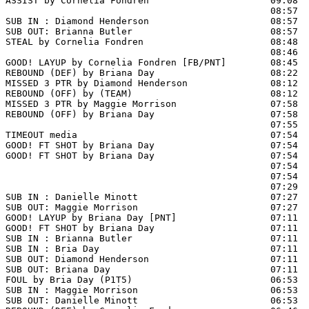
ASSIST by Cornelia Fondren                      09:08

                                                08:57  
SUB IN : Diamond Henderson                      08:57

SUB OUT: Brianna Butler                         08:57

STEAL by Cornelia Fondren                       08:48

                                                08:46  
GOOD! LAYUP by Cornelia Fondren [FB/PNT]        08:45  
REBOUND (DEF) by Briana Day                     08:22  
MISSED 3 PTR by Diamond Henderson               08:12

REBOUND (OFF) by (TEAM)                         08:12

MISSED 3 PTR by Maggie Morrison                 07:58

REBOUND (OFF) by Briana Day                     07:58

                                                07:55 
TIMEOUT media                                   07:54

GOOD! FT SHOT by Briana Day                     07:54  
GOOD! FT SHOT by Briana Day                     07:54  
                                                07:54  
                                                07:54  
                                                07:29  
SUB IN : Danielle Minott                        07:27

SUB OUT: Maggie Morrison                        07:27

GOOD! LAYUP by Briana Day [PNT]                 07:11  
GOOD! FT SHOT by Briana Day                     07:11 
SUB IN : Brianna Butler                         07:11

SUB IN : Bria Day                               07:11

SUB OUT: Diamond Henderson                      07:11

SUB OUT: Briana Day                             07:11

FOUL by Bria Day (P1T5)                         06:53

SUB IN : Maggie Morrison                        06:53  
SUB OUT: Danielle Minott                        06:53  