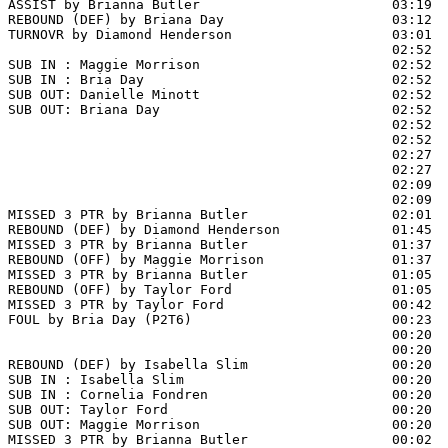
ASSIST by Brianna Butler                        03:19

REBOUND (DEF) by Briana Day                     03:12  
TURNOVR by Diamond Henderson                    03:01

                                                02:52  
SUB IN : Maggie Morrison                        02:52  
SUB IN : Bria Day                               02:52  
SUB OUT: Danielle Minott                        02:52  
SUB OUT: Briana Day                             02:52  
                                                02:52  
                                                02:52  
                                                02:27  
                                                02:27  
                                                02:09  
                                                02:09  
MISSED 3 PTR by Brianna Butler                  02:01  
REBOUND (DEF) by Diamond Henderson              01:45  
MISSED 3 PTR by Brianna Butler                  01:37

REBOUND (OFF) by Maggie Morrison                01:37

MISSED 3 PTR by Brianna Butler                  01:05

REBOUND (OFF) by Taylor Ford                    01:05

MISSED 3 PTR by Taylor Ford                     00:42  
FOUL by Bria Day (P2T6)                         00:23

                                                00:20  
                                                00:20  
REBOUND (DEF) by Isabella Slim                  00:20  
SUB IN : Isabella Slim                          00:20  
SUB IN : Cornelia Fondren                       00:20  
SUB OUT: Taylor Ford                            00:20

SUB OUT: Maggie Morrison                        00:20

MISSED 3 PTR by Brianna Butler                  00:02  