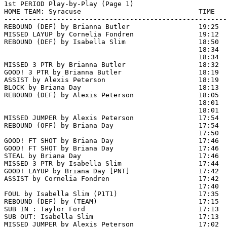
1st PERIOD Play-by-Play (Page 1)

HOME TEAM: Syracuse                             TIME   
-------------------------------------------------------
REBOUND (DEF) by Brianna Butler                 19:25  
MISSED LAYUP by Cornelia Fondren                19:12  
REBOUND (DEF) by Isabella Slim                  18:50  
                                                18:34  
                                                18:34  
MISSED 3 PTR by Brianna Butler                  18:32  
GOOD! 3 PTR by Brianna Butler                   18:19  
ASSIST by Alexis Peterson                       18:19

BLOCK by Briana Day                             18:13  
REBOUND (DEF) by Alexis Peterson                18:05

                                                18:01  
                                                18:01  
MISSED JUMPER by Alexis Peterson                17:54

REBOUND (OFF) by Briana Day                     17:54

                                                17:50 
GOOD! FT SHOT by Briana Day                     17:46  
GOOD! FT SHOT by Briana Day                     17:46  
STEAL by Briana Day                             17:46  
MISSED 3 PTR by Isabella Slim                   17:44  
GOOD! LAYUP by Briana Day [PNT]                 17:42  
ASSIST by Cornelia Fondren                      17:42

                                                17:40  
FOUL by Isabella Slim (P1T1)                    17:35

REBOUND (DEF) by (TEAM)                         17:15  
SUB IN : Taylor Ford                            17:13  
SUB OUT: Isabella Slim                          17:13  
MISSED JUMPER by Alexis Peterson                17:02  