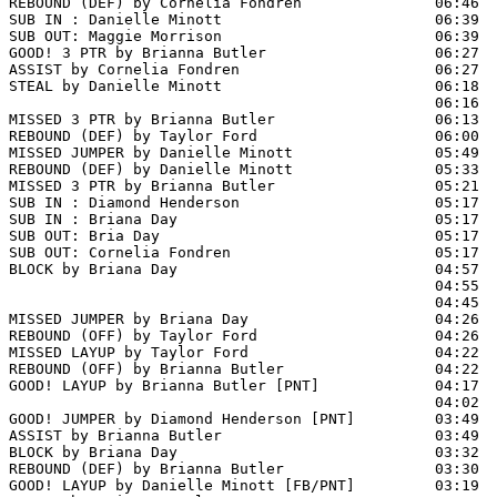
REBOUND (DEF) by Cornelia Fondren               06:46  
SUB IN : Danielle Minott                        06:39

SUB OUT: Maggie Morrison                        06:39

GOOD! 3 PTR by Brianna Butler                   06:27  
ASSIST by Cornelia Fondren                      06:27

STEAL by Danielle Minott                        06:18

                                                06:16  
MISSED 3 PTR by Brianna Butler                  06:13  
REBOUND (DEF) by Taylor Ford                    06:00  
MISSED JUMPER by Danielle Minott                05:49  
REBOUND (DEF) by Danielle Minott                05:33  
MISSED 3 PTR by Brianna Butler                  05:21  
SUB IN : Diamond Henderson                      05:17  
SUB IN : Briana Day                             05:17  
SUB OUT: Bria Day                               05:17

SUB OUT: Cornelia Fondren                       05:17

BLOCK by Briana Day                             04:57  
                                                04:55  
                                                04:45  
MISSED JUMPER by Briana Day                     04:26

REBOUND (OFF) by Taylor Ford                    04:26

MISSED LAYUP by Taylor Ford                     04:22

REBOUND (OFF) by Brianna Butler                 04:22

GOOD! LAYUP by Brianna Butler [PNT]             04:17  
                                                04:02  
GOOD! JUMPER by Diamond Henderson [PNT]         03:49  
ASSIST by Brianna Butler                        03:49

BLOCK by Briana Day                             03:32  
REBOUND (DEF) by Brianna Butler                 03:30

GOOD! LAYUP by Danielle Minott [FB/PNT]         03:19  