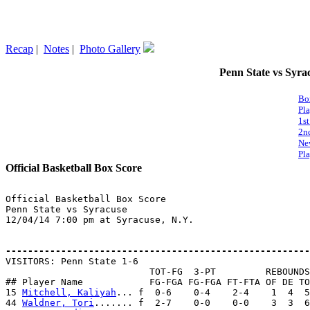
Recap
|
Notes
|
Photo Gallery
Penn State vs Syrac
Bo
Pl
1st
2n
Ne
Pla
Official Basketball Box Score
Official Basketball Box Score

Penn State vs Syracuse

12/04/14 7:00 pm at Syracuse, N.Y.

-------------------------------------------------------

VISITORS: Penn State 1-6

                          TOT-FG  3-PT         REBOUNDS

## Player Name            FG-FGA FG-FGA FT-FTA OF DE TO
15 
Mitchell, Kaliyah
... f  0-6    0-4    2-4    1  4  5
44 
Waldner, Tori
....... f  2-7    0-0    0-0    3  3  6