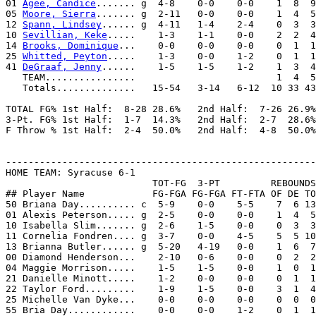
01 
Agee, Candice
....... g  4-8    0-0    0-0    1  8  9
05 
Moore, Sierra
....... g  2-11   0-0    0-0    1  4  5
12 
Spann, Lindsey
...... g  4-11   1-4    2-4    0  3  3
10 
Sevillian, Keke
.....    1-3    1-1    0-0    2  2  4
14 
Brooks, Dominique
...    0-0    0-0    0-0    0  1  1
25 
Whitted, Peyton
.....    1-3    0-0    1-2    0  1  1
41 
DeGraaf, Jenny
......    1-5    1-5    1-2    1  3  4
   TEAM................                         1  4  5

   Totals..............   15-54   3-14   6-12  10 33 43
TOTAL FG% 1st Half:  8-28 28.6%   2nd Half:  7-26 26.9%
3-Pt. FG% 1st Half:  1-7  14.3%   2nd Half:  2-7  28.6%
F Throw % 1st Half:  2-4  50.0%   2nd Half:  4-8  50.0%
-------------------------------------------------------
HOME TEAM: Syracuse 6-1

                          TOT-FG  3-PT         REBOUNDS

## Player Name            FG-FGA FG-FGA FT-FTA OF DE TO
50 Briana Day.......... c  5-9    0-0    5-5    7  6 13
01 Alexis Peterson..... g  2-5    0-0    0-0    1  4  5
10 Isabella Slim....... g  2-6    1-5    0-0    0  3  3
11 Cornelia Fondren.... g  3-7    0-0    4-5    5  5 10
13 Brianna Butler...... g  5-20   4-19   0-0    1  6  7
00 Diamond Henderson...    2-10   0-6    0-0    0  2  2
04 Maggie Morrison.....    1-5    1-5    0-0    1  0  1
21 Danielle Minott.....    1-2    0-0    0-0    0  1  1
22 Taylor Ford.........    1-9    1-5    0-0    3  1  4
25 Michelle Van Dyke...    0-0    0-0    0-0    0  0  0
55 Bria Day............    0-0    0-0    1-2    0  1  1