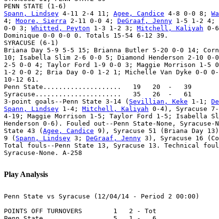
Spann, Lindsey
 4-11 2-4 11; 
Agee, Candice
 4-8 0-0 8; 
Wa
4; 
Moore, Sierra
 2-11 0-0 4; 
DeGraaf, Jenny
 1-5 1-2 4; 
0-0 3; 
Whitted, Peyton
 1-3 1-2 3; 
Mitchell, Kaliyah
 0-6
Dominique 0-0 0-0 0. Totals 15-54 6-12 39.

SYRACUSE (6-1)

Briana Day 5-9 5-5 15; Brianna Butler 5-20 0-0 14; Corn
10; Isabella Slim 2-6 0-0 5; Diamond Henderson 2-10 0-0
2-5 0-0 4; Taylor Ford 1-9 0-0 3; Maggie Morrison 1-5 0
1-2 0-0 2; Bria Day 0-0 1-2 1; Michelle Van Dyke 0-0 0-
10-12 61.

Penn State....................   19   20  -   39

Syracuse......................   35   26  -   61

3-point goals--Penn State 3-14 (
Sevillian, Keke
 1-1; 
De
Spann, Lindsey
 1-4; 
Mitchell, Kaliyah
 0-4), Syracuse 7-
4-19; Maggie Morrison 1-5; Taylor Ford 1-5; Isabella Sl
Henderson 0-6). Fouled out--Penn State-None, Syracuse-N
State 43 (
Agee, Candice
 9), Syracuse 51 (Briana Day 13)
9 (
Spann, Lindsey
 3; 
DeGraaf, Jenny
 3), Syracuse 16 (Co
Total fouls--Penn State 13, Syracuse 13. Technical foul
Syracuse-None. A-258

Play Analysis
Penn State vs Syracuse (12/04/14 - Period 2 00:00)

POINTS OFF TURNOVERS        1   2 - Tot

Penn State..............    5   1 -   6
