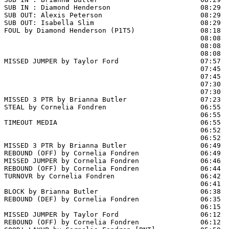
SUB IN : Diamond Henderson                      08:29  
SUB OUT: Alexis Peterson                        08:29

SUB OUT: Isabella Slim                          08:29

FOUL by Diamond Henderson (P1T5)                08:18

                                                08:08  
                                                08:08  
                                                08:08  
MISSED JUMPER by Taylor Ford                    07:57  
                                                07:45  
                                                07:45  
                                                07:30  
                                                07:30  
MISSED 3 PTR by Brianna Butler                  07:23  
STEAL by Cornelia Fondren                       06:55  
                                                06:55 
TIMEOUT MEDIA                                   06:55

                                                06:52  
                                                06:52  
MISSED 3 PTR by Brianna Butler                  06:49

REBOUND (OFF) by Cornelia Fondren               06:49

MISSED JUMPER by Cornelia Fondren               06:46  
REBOUND (OFF) by Cornelia Fondren               06:44

TURNOVR by Cornelia Fondren                     06:42

                                                06:41  
BLOCK by Brianna Butler                         06:38  
REBOUND (DEF) by Cornelia Fondren               06:35

                                                06:15 
MISSED JUMPER by Taylor Ford                    06:12

REBOUND (OFF) by Cornelia Fondren               06:12
