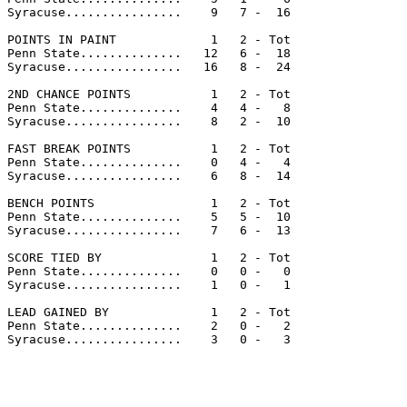
Syracuse................    9   7 -  16

POINTS IN PAINT             1   2 - Tot

Penn State..............   12   6 -  18

Syracuse................   16   8 -  24

2ND CHANCE POINTS           1   2 - Tot

Penn State..............    4   4 -   8

Syracuse................    8   2 -  10

FAST BREAK POINTS           1   2 - Tot

Penn State..............    0   4 -   4

Syracuse................    6   8 -  14

BENCH POINTS                1   2 - Tot

Penn State..............    5   5 -  10

Syracuse................    7   6 -  13

SCORE TIED BY               1   2 - Tot

Penn State..............    0   0 -   0

Syracuse................    1   0 -   1

LEAD GAINED BY              1   2 - Tot

Penn State..............    2   0 -   2

Syracuse................    3   0 -   3
