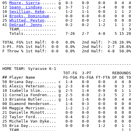
05 
Moore, Sierra
....... g  0-3    0-0    0-0    0  4  4
12 
Spann, Lindsey
...... g  3-7    1-2    2-4    0  0  0
10 
Sevillian, Keke
.....    1-2    1-1    0-0    1  1  2
14 
Brooks, Dominique
...    0-0    0-0    0-0    0  0  0
25 
Whitted, Peyton
.....    0-2    0-0    1-2    0  0  0
41 
DeGraaf, Jenny
......    0-2    0-2    1-2    1  1  2
   TEAM................                            3  3

   Totals..............    7-26   2-7    4-8    5 15 20
TOTAL FG% 1st Half:  0-0   0.0%   2nd Half:  7-26 26.9%
3-Pt. FG% 1st Half:  0-0   0.0%   2nd Half:  2-7  28.6%
F Throw % 1st Half:  0-0   0.0%   2nd Half:  4-8  50.0%
-------------------------------------------------------
HOME TEAM: Syracuse 6-1

                          TOT-FG  3-PT         REBOUNDS

## Player Name            FG-FGA FG-FGA FT-FTA OF DE TO
50 Briana Day.......... c  1-4    0-0    0-0    4  4  8
01 Alexis Peterson..... g  2-3    0-0    0-0    0  3  3
10 Isabella Slim....... g  2-5    1-4    0-0    0  1  1
11 Cornelia Fondren.... g  2-5    0-0    2-3    5  2  7
13 Brianna Butler...... g  1-6    1-6    0-0    0  4  4
00 Diamond Henderson...    1-4    0-3    0-0    0  0  0
04 Maggie Morrison.....    1-2    1-2    0-0    0  0  0
21 Danielle Minott.....    0-0    0-0    0-0    0  0  0
22 Taylor Ford.........    0-4    0-2    0-0    0  0  0
25 Michelle Van Dyke...    0-0    0-0    0-0    0  0  0
55 Bria Day............    0-0    0-0    1-2    0  1  1
   TEAM................                            1  1