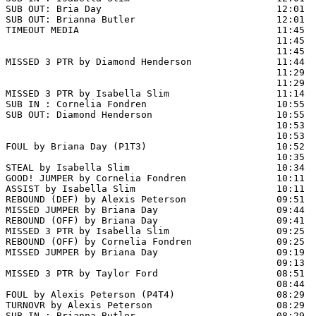
SUB OUT: Bria Day                               12:01

SUB OUT: Brianna Butler                         12:01

TIMEOUT MEDIA                                   11:45

                                                11:45  
                                                11:45  
MISSED 3 PTR by Diamond Henderson               11:44  
                                                11:29 
                                                11:29  
MISSED 3 PTR by Isabella Slim                   11:14  
SUB IN : Cornelia Fondren                       10:55  
SUB OUT: Diamond Henderson                      10:55  
                                                10:53  
                                                10:53  
FOUL by Briana Day (P1T3)                       10:52

                                                10:35  
STEAL by Isabella Slim                          10:34

GOOD! JUMPER by Cornelia Fondren                10:11  
ASSIST by Isabella Slim                         10:11

REBOUND (DEF) by Alexis Peterson                09:51  
MISSED JUMPER by Briana Day                     09:44  
REBOUND (OFF) by Briana Day                     09:41

MISSED 3 PTR by Isabella Slim                   09:25

REBOUND (OFF) by Cornelia Fondren               09:25

MISSED JUMPER by Briana Day                     09:19  
                                                09:13  
MISSED 3 PTR by Taylor Ford                     08:51  
                                                08:44  
FOUL by Alexis Peterson (P4T4)                  08:29

TURNOVR by Alexis Peterson                      08:29

SUB IN : Brianna Butler                         08:29  