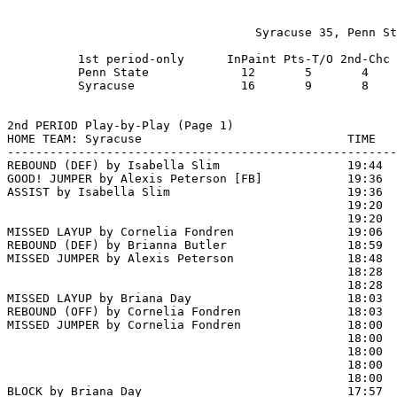
                                   Syracuse 35, Penn St
          1st period-only      InPaint Pts-T/O 2nd-Chc 
          Penn State             12       5       4    
          Syracuse               16       9       8    
2nd PERIOD Play-by-Play (Page 1)

HOME TEAM: Syracuse                             TIME   
-------------------------------------------------------
REBOUND (DEF) by Isabella Slim                  19:44  
GOOD! JUMPER by Alexis Peterson [FB]            19:36  
ASSIST by Isabella Slim                         19:36

                                                19:20 
                                                19:20  
MISSED LAYUP by Cornelia Fondren                19:06  
REBOUND (DEF) by Brianna Butler                 18:59  
MISSED JUMPER by Alexis Peterson                18:48  
                                                18:28  
                                                18:28  
MISSED LAYUP by Briana Day                      18:03

REBOUND (OFF) by Cornelia Fondren               18:03

MISSED JUMPER by Cornelia Fondren               18:00  
                                                18:00  
                                                18:00  
                                                18:00  
                                                18:00  
BLOCK by Briana Day                             17:57  