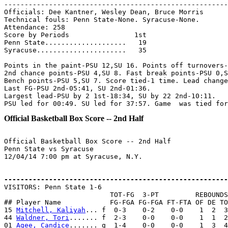
-------------------------------------------------------
Officials: Dee Kantner, Wesley Dean, Bruce Morris

Technical fouls: Penn State-None. Syracuse-None.

Attendance: 258

Score by Periods                1st

Penn State....................   19

Syracuse......................   35

Points in the paint-PSU 12,SU 16. Points off turnovers-
2nd chance points-PSU 4,SU 8. Fast break points-PSU 0,S
Bench points-PSU 5,SU 7. Score tied-1 time. Lead change
Last FG-PSU 2nd-05:41, SU 2nd-01:36.

Largest lead-PSU by 2 1st-18:34, SU by 22 2nd-10:11.

Official Basketball Box Score -- 2nd Half
Official Basketball Box Score -- 2nd Half

Penn State vs Syracuse

12/04/14 7:00 pm at Syracuse, N.Y.

-------------------------------------------------------

VISITORS: Penn State 1-6

                          TOT-FG  3-PT         REBOUNDS

## Player Name            FG-FGA FG-FGA FT-FTA OF DE TO
15 
Mitchell, Kaliyah
... f  0-3    0-2    0-0    1  2  3
44 
Waldner, Tori
....... f  2-3    0-0    0-0    1  1  2
01 
Agee, Candice
....... g  1-4    0-0    0-0    1  3  4