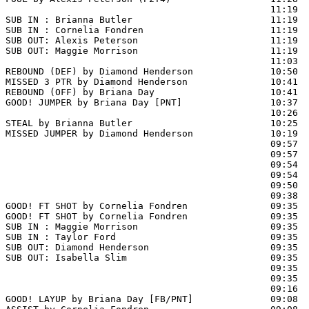
                                                11:19  
SUB IN : Brianna Butler                         11:19  
SUB IN : Cornelia Fondren                       11:19  
SUB OUT: Alexis Peterson                        11:19

SUB OUT: Maggie Morrison                        11:19

                                                11:03  
REBOUND (DEF) by Diamond Henderson              10:50  
MISSED 3 PTR by Diamond Henderson               10:41

REBOUND (OFF) by Briana Day                     10:41

GOOD! JUMPER by Briana Day [PNT]                10:37  
                                                10:26  
STEAL by Brianna Butler                         10:25

MISSED JUMPER by Diamond Henderson              10:19  
                                                09:57  
                                                09:57  
                                                09:54  
                                                09:54  
                                                09:50  
                                                09:38 
GOOD! FT SHOT by Cornelia Fondren               09:35  
GOOD! FT SHOT by Cornelia Fondren               09:35  
SUB IN : Maggie Morrison                        09:35  
SUB IN : Taylor Ford                            09:35  
SUB OUT: Diamond Henderson                      09:35  
SUB OUT: Isabella Slim                          09:35  
                                                09:35  
                                                09:35  
                                                09:16  
GOOD! LAYUP by Briana Day [FB/PNT]              09:08  