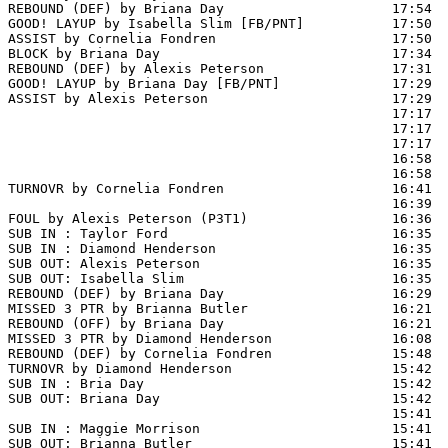
REBOUND (DEF) by Briana Day                     17:54

GOOD! LAYUP by Isabella Slim [FB/PNT]           17:50  
ASSIST by Cornelia Fondren                      17:50

BLOCK by Briana Day                             17:34  
REBOUND (DEF) by Alexis Peterson                17:31

GOOD! LAYUP by Briana Day [FB/PNT]              17:29  
ASSIST by Alexis Peterson                       17:29

                                                17:17  
                                                17:17  
                                                17:17  
                                                16:58  
                                                16:58  
TURNOVR by Cornelia Fondren                     16:41

                                                16:39  
FOUL by Alexis Peterson (P3T1)                  16:36

SUB IN : Taylor Ford                            16:35

SUB IN : Diamond Henderson                      16:35

SUB OUT: Alexis Peterson                        16:35

SUB OUT: Isabella Slim                          16:35

REBOUND (DEF) by Briana Day                     16:29  
MISSED 3 PTR by Brianna Butler                  16:21

REBOUND (OFF) by Briana Day                     16:21

MISSED 3 PTR by Diamond Henderson               16:08  
REBOUND (DEF) by Cornelia Fondren               15:48  
TURNOVR by Diamond Henderson                    15:42

SUB IN : Bria Day                               15:42

SUB OUT: Briana Day                             15:42

                                                15:41  
SUB IN : Maggie Morrison                        15:41  
SUB OUT: Brianna Butler                         15:41  