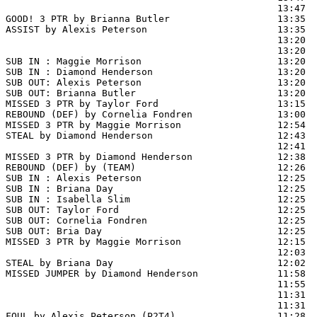
                                                13:47  
GOOD! 3 PTR by Brianna Butler                   13:35  
ASSIST by Alexis Peterson                       13:35

                                                13:20 
                                                13:20  
SUB IN : Maggie Morrison                        13:20  
SUB IN : Diamond Henderson                      13:20  
SUB OUT: Alexis Peterson                        13:20

SUB OUT: Brianna Butler                         13:20

MISSED 3 PTR by Taylor Ford                     13:15  
REBOUND (DEF) by Cornelia Fondren               13:00  
MISSED 3 PTR by Maggie Morrison                 12:54  
STEAL by Diamond Henderson                      12:43

                                                12:41  
MISSED 3 PTR by Diamond Henderson               12:38  
REBOUND (DEF) by (TEAM)                         12:26  
SUB IN : Alexis Peterson                        12:25  
SUB IN : Briana Day                             12:25  
SUB IN : Isabella Slim                          12:25  
SUB OUT: Taylor Ford                            12:25  
SUB OUT: Cornelia Fondren                       12:25

SUB OUT: Bria Day                               12:25

MISSED 3 PTR by Maggie Morrison                 12:15  
                                                12:03  
STEAL by Briana Day                             12:02

MISSED JUMPER by Diamond Henderson              11:58  
                                                11:55  
                                                11:31  
                                                11:31  
FOUL by Alexis Peterson (P2T4)                  11:28
