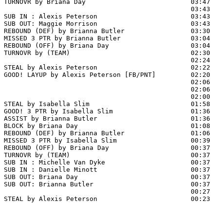
TURNOVR by Briana Day                           03:47

                                                03:43  
SUB IN : Alexis Peterson                        03:43  
SUB OUT: Maggie Morrison                        03:43  
REBOUND (DEF) by Brianna Butler                 03:30  
MISSED 3 PTR by Brianna Butler                  03:04

REBOUND (OFF) by Briana Day                     03:04

TURNOVR by (TEAM)                               02:30

                                                02:24  
STEAL by Alexis Peterson                        02:22

GOOD! LAYUP by Alexis Peterson [FB/PNT]         02:20  
                                                02:06  
                                                02:06  
                                                02:00  
STEAL by Isabella Slim                          01:58

GOOD! 3 PTR by Isabella Slim                    01:36  
ASSIST by Brianna Butler                        01:36

BLOCK by Briana Day                             01:08  
REBOUND (DEF) by Brianna Butler                 01:06

MISSED 3 PTR by Isabella Slim                   00:39  
REBOUND (OFF) by Briana Day                     00:37

TURNOVR by (TEAM)                               00:37

SUB IN : Michelle Van Dyke                      00:37  
SUB IN : Danielle Minott                        00:37  
SUB OUT: Briana Day                             00:37

SUB OUT: Brianna Butler                         00:37

                                                00:27  
STEAL by Alexis Peterson                        00:23
