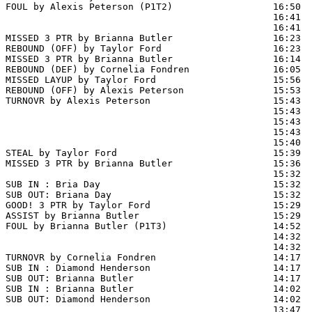
FOUL by Alexis Peterson (P1T2)                  16:50

                                                16:41  
                                                16:41  
MISSED 3 PTR by Brianna Butler                  16:23

REBOUND (OFF) by Taylor Ford                    16:23

MISSED 3 PTR by Brianna Butler                  16:14  
REBOUND (DEF) by Cornelia Fondren               16:05  
MISSED LAYUP by Taylor Ford                     15:56  
REBOUND (OFF) by Alexis Peterson                15:53

TURNOVR by Alexis Peterson                      15:43

                                                15:43  
                                                15:43  
                                                15:43  
                                                15:40  
STEAL by Taylor Ford                            15:39

MISSED 3 PTR by Brianna Butler                  15:36  
                                                15:32 
SUB IN : Bria Day                               15:32

SUB OUT: Briana Day                             15:32

GOOD! 3 PTR by Taylor Ford                      15:29  
ASSIST by Brianna Butler                        15:29

FOUL by Brianna Butler (P1T3)                   14:52

                                                14:32  
                                                14:32  
TURNOVR by Cornelia Fondren                     14:17

SUB IN : Diamond Henderson                      14:17  
SUB OUT: Brianna Butler                         14:17  
SUB IN : Brianna Butler                         14:02

SUB OUT: Diamond Henderson                      14:02

                                                13:47  