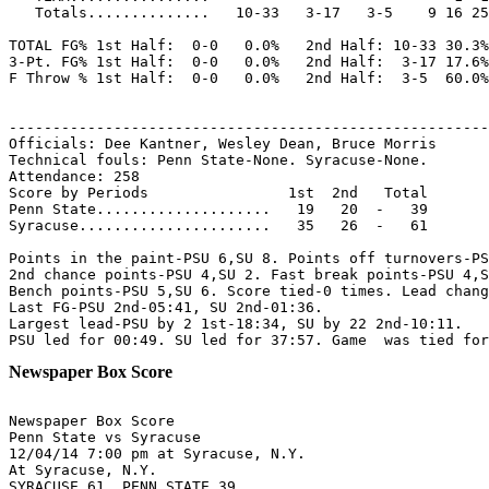
   Totals..............   10-33   3-17   3-5    9 16 25
TOTAL FG% 1st Half:  0-0   0.0%   2nd Half: 10-33 30.3%
3-Pt. FG% 1st Half:  0-0   0.0%   2nd Half:  3-17 17.6%
F Throw % 1st Half:  0-0   0.0%   2nd Half:  3-5  60.0%
-------------------------------------------------------
Officials: Dee Kantner, Wesley Dean, Bruce Morris

Technical fouls: Penn State-None. Syracuse-None.

Attendance: 258

Score by Periods                1st  2nd   Total

Penn State....................   19   20  -   39

Syracuse......................   35   26  -   61

Points in the paint-PSU 6,SU 8. Points off turnovers-PS
2nd chance points-PSU 4,SU 2. Fast break points-PSU 4,S
Bench points-PSU 5,SU 6. Score tied-0 times. Lead chang
Last FG-PSU 2nd-05:41, SU 2nd-01:36.

Largest lead-PSU by 2 1st-18:34, SU by 22 2nd-10:11.

Newspaper Box Score
Newspaper Box Score

Penn State vs Syracuse

12/04/14 7:00 pm at Syracuse, N.Y.

At Syracuse, N.Y.

SYRACUSE 61, PENN STATE 39
