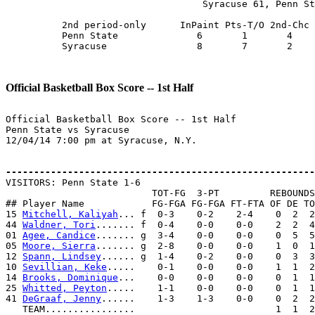
                                   Syracuse 61, Penn St
          2nd period-only      InPaint Pts-T/O 2nd-Chc 
          Penn State              6       1       4    
          Syracuse                8       7       2    
Official Basketball Box Score -- 1st Half
Official Basketball Box Score -- 1st Half

Penn State vs Syracuse

12/04/14 7:00 pm at Syracuse, N.Y.

-------------------------------------------------------

VISITORS: Penn State 1-6

                          TOT-FG  3-PT         REBOUNDS

## Player Name            FG-FGA FG-FGA FT-FTA OF DE TO
15 
Mitchell, Kaliyah
... f  0-3    0-2    2-4    0  2  2
44 
Waldner, Tori
....... f  0-4    0-0    0-0    2  2  4
01 
Agee, Candice
....... g  3-4    0-0    0-0    0  5  5
05 
Moore, Sierra
....... g  2-8    0-0    0-0    1  0  1
12 
Spann, Lindsey
...... g  1-4    0-2    0-0    0  3  3
10 
Sevillian, Keke
.....    0-1    0-0    0-0    1  1  2
14 
Brooks, Dominique
...    0-0    0-0    0-0    0  1  1
25 
Whitted, Peyton
.....    1-1    0-0    0-0    0  1  1
41 
DeGraaf, Jenny
......    1-3    1-3    0-0    0  2  2
   TEAM................                         1  1  2
