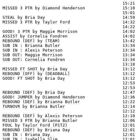
                                                15:21  
MISSED 3 PTR by Diamond Henderson               15:10  
                                                15:01  
STEAL by Bria Day                               14:59

MISSED 3 PTR by Taylor Ford                     14:32  
                                                14:22  
GOOD! 3 PTR by Maggie Morrison                  14:02  
ASSIST by Cornelia Fondren                      14:02

REBOUND (DEF) by (TEAM)                         13:42  
SUB IN : Brianna Butler                         13:34  
SUB IN : Alexis Peterson                        13:34  
SUB OUT: Maggie Morrison                        13:34  
SUB OUT: Cornelia Fondren                       13:34  
                                                13:18 
MISSED FT SHOT by Bria Day                      13:12

REBOUND (OFF) by (DEADBALL)                     13:12

GOOD! FT SHOT by Bria Day                       13:12  
                                                12:53  
                                                12:53  
REBOUND (DEF) by Bria Day                       12:47  
GOOD! JUMPER by Diamond Henderson               12:36  
REBOUND (DEF) by Brianna Butler                 12:22  
TURNOVR by Brianna Butler                       12:14

                                                12:12  
REBOUND (DEF) by Alexis Peterson                12:10  
MISSED 3 PTR by Brianna Butler                  12:06  
FOUL by Taylor Ford (P1T2)                      12:01  
REBOUND (DEF) by Briana Day                     12:01  
SUB IN : Briana Day                             12:01

SUB IN : Isabella Slim                          12:01
