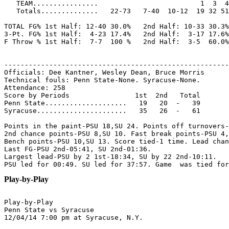
   TEAM................                         1  3  4
   Totals..............   22-73   7-40  10-12  19 32 51
TOTAL FG% 1st Half: 12-40 30.0%   2nd Half: 10-33 30.3%
3-Pt. FG% 1st Half:  4-23 17.4%   2nd Half:  3-17 17.6%
F Throw % 1st Half:  7-7  100 %   2nd Half:  3-5  60.0%
-------------------------------------------------------
Officials: Dee Kantner, Wesley Dean, Bruce Morris

Technical fouls: Penn State-None. Syracuse-None.

Attendance: 258

Score by Periods                1st  2nd   Total

Penn State....................   19   20  -   39

Syracuse......................   35   26  -   61

Points in the paint-PSU 18,SU 24. Points off turnovers-
2nd chance points-PSU 8,SU 10. Fast break points-PSU 4,
Bench points-PSU 10,SU 13. Score tied-1 time. Lead chan
Last FG-PSU 2nd-05:41, SU 2nd-01:36.

Largest lead-PSU by 2 1st-18:34, SU by 22 2nd-10:11.

Play-by-Play
Play-by-Play

Penn State vs Syracuse
