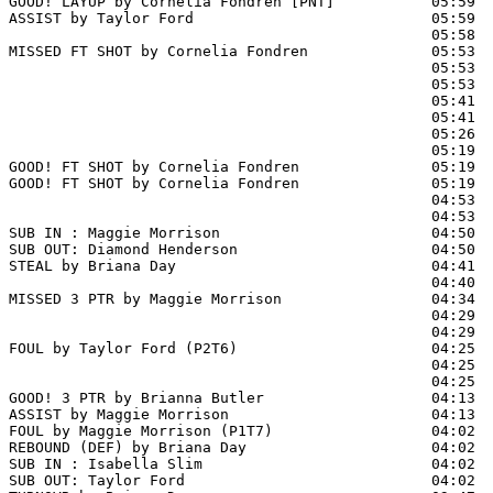
GOOD! LAYUP by Cornelia Fondren [PNT]           05:59  
ASSIST by Taylor Ford                           05:59

                                                05:58 
MISSED FT SHOT by Cornelia Fondren              05:53  
                                                05:53  
                                                05:53  
                                                05:41  
                                                05:41  
                                                05:26 
                                                05:19  
GOOD! FT SHOT by Cornelia Fondren               05:19  
GOOD! FT SHOT by Cornelia Fondren               05:19  
                                                04:53  
                                                04:53  
SUB IN : Maggie Morrison                        04:50

SUB OUT: Diamond Henderson                      04:50

STEAL by Briana Day                             04:41

                                                04:40  
MISSED 3 PTR by Maggie Morrison                 04:34  
                                                04:29  
                                                04:29  
FOUL by Taylor Ford (P2T6)                      04:25  
                                                04:25  
                                                04:25  
GOOD! 3 PTR by Brianna Butler                   04:13  
ASSIST by Maggie Morrison                       04:13

FOUL by Maggie Morrison (P1T7)                  04:02  
REBOUND (DEF) by Briana Day                     04:02  
SUB IN : Isabella Slim                          04:02  
SUB OUT: Taylor Ford                            04:02  